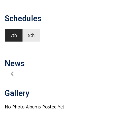
Schedules
7th
8th
News
Gallery
No Photo Albums Posted Yet