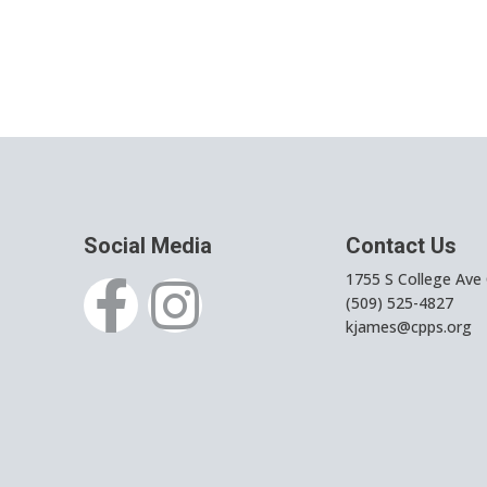
Social Media
Contact Us
1755 S College Ave
(509) 525-4827
kjames@cpps.org