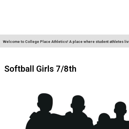
Welcome to College Place Athletics! A place where student athletes li
Softball Girls 7/8th