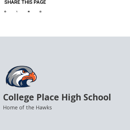
SHARE THIS PAGE
College Place High School
Home of the Hawks