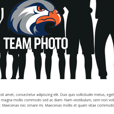
Hawks Lettermen Jacket Ordering
Athletics Info and Resources
Private Transportation Release Form 
Private Transportation Release (Onli
t amet, consectetur adipiscing elit. Duis quis sollicitudin metus, eget
e magna mollis commodo sed ac diam. Nam vestibulum, sem non volutpa
e dolor. Maecenas nec ornare mi. Maecenas mollis et quam vitae commodo