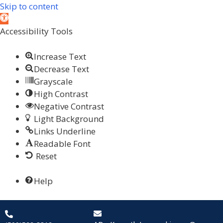
Skip to content
Open toolbar
Accessibility Tools
Increase Text
Decrease Text
Grayscale
High Contrast
Negative Contrast
Light Background
Links Underline
Readable Font
Reset
Help