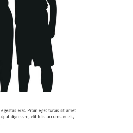
(Printable)
ne)
 egestas erat. Proin eget turpis sit amet
t dignissim, elit felis accumsan elit,
.