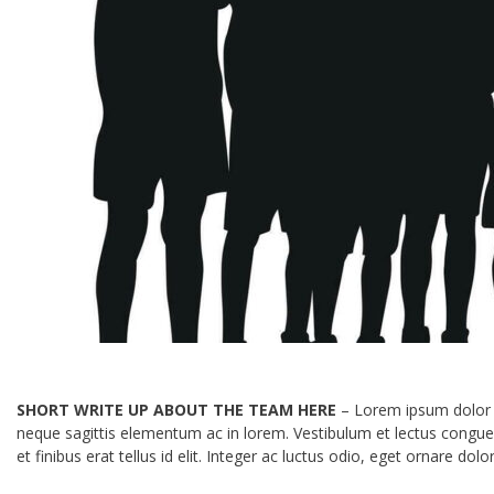
SHORT WRITE UP ABOUT THE TEAM HERE
– Lorem ipsum dolor si
neque sagittis elementum ac in lorem. Vestibulum et lectus congu
et finibus erat tellus id elit. Integer ac luctus odio, eget ornar