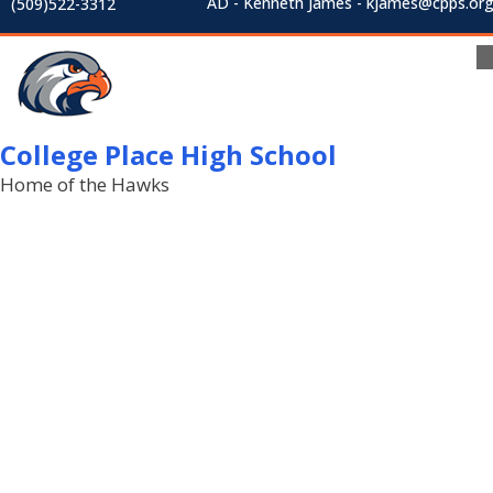
AD - Kenneth James - kjames@cpps.or
(509)522-3312
College Place High School
Home of the Hawks