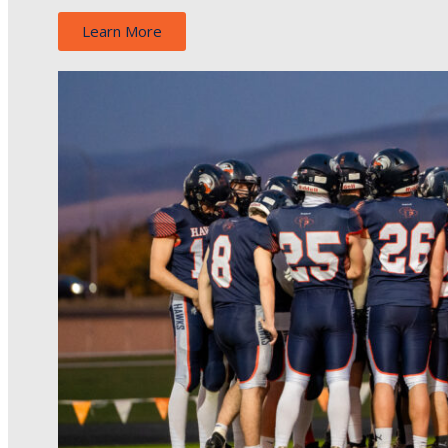
Learn More