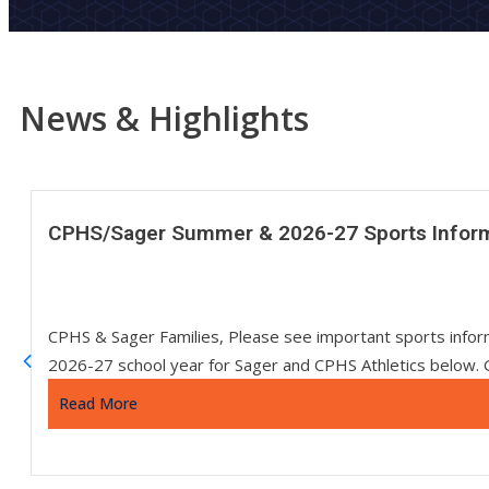
News & Highlights
CPHS/Sager Summer & 2026-27 Sports Infor
CPHS & Sager Families, Please see important sports info
2026-27 school year for Sager and CPHS Athletics below. 
Read More