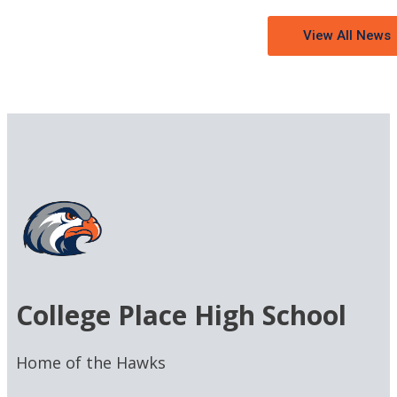
View All News
College Place High School
Home of the Hawks