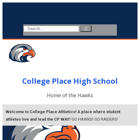
College Place High School
Home of the Hawks
Welcome to College Place Athletics! A place where student
athletes live and lead the CP WAY!
GO HAWKS!
GO RAIDERS!