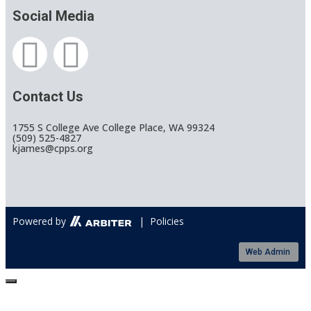
Social Media
Contact Us
1755 S College Ave College Place, WA 99324
(509) 525-4827
kjames@cpps.org
Powered by
| Policies
Web Admin