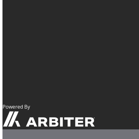
Powered By