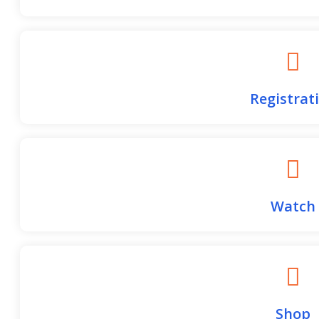
College Place High School
Game Details
Registrat
Watch
Shop