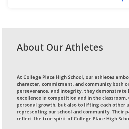
About Our Athletes
At College Place High School, our athletes emb
character, commitment, and community both on 
perseverance, and integrity, they demonstrate le
excellence in competition and in the classroom. 
personal growth, but also to lifting each other 
representing our school and community. Their p
reflect the true spirit of College Place High Scho