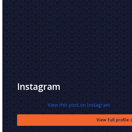
Instagram
View this post on Instagram
View full profile