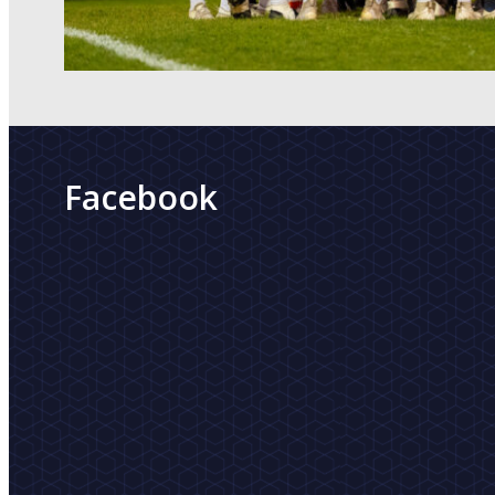
Facebook