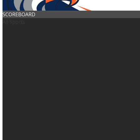
SCOREBOARD
All Sports