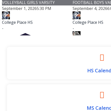
VOLLEYBALL GIRLS VARSITY
FOOTBALL BOYS VA
September 1, 2026
5:30 PM
September 4, 2026
6
College Place HS
College Place HS
-
-
Cashmere HS
-
Cashmere High S
Game Details
HS Calen
Columbia High School (Burbank) with
1 others
MS Calen
-